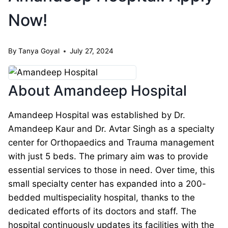
Now!
By
Tanya Goyal
July 27, 2024
About Amandeep Hospital
Amandeep Hospital was established by Dr.
Amandeep Kaur and Dr. Avtar Singh as a specialty
center for Orthopaedics and Trauma management
with just 5 beds. The primary aim was to provide
essential services to those in need. Over time, this
small specialty center has expanded into a 200-
bedded multispeciality hospital, thanks to the
dedicated efforts of its doctors and staff. The
hospital continuously updates its facilities with the