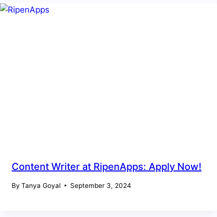
Content Writer at RipenApps: Apply Now!
By
Tanya Goyal
September 3, 2024