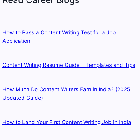
Read Career Blogs
How to Pass a Content Writing Test for a Job
Application
Content Writing Resume Guide – Templates and Tips
How Much Do Content Writers Earn in India? (2025
Updated Guide)
How to Land Your First Content Writing Job in India