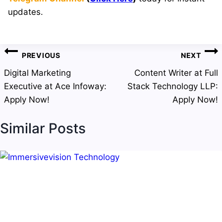
updates.
Post
PREVIOUS
NEXT
navigation
Digital Marketing
Content Writer at Full
Executive at Ace Infoway:
Stack Technology LLP:
Apply Now!
Apply Now!
Similar Posts