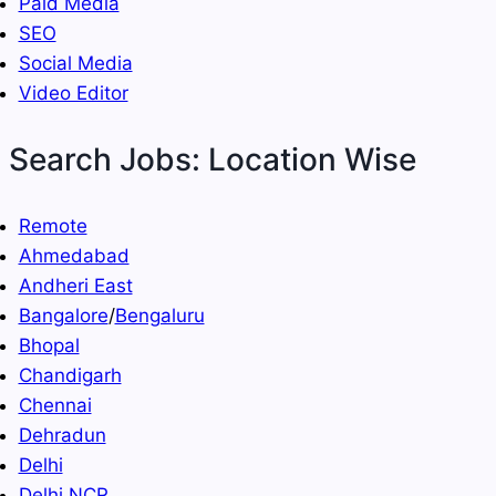
Paid Media
SEO
Social Media
Video Editor
Search Jobs: Location Wise
Remote
Ahmedabad
Andheri East
Bangalore
/
Bengaluru
Bhopal
Chandigarh
Chennai
Dehradun
Delhi
Delhi NCR