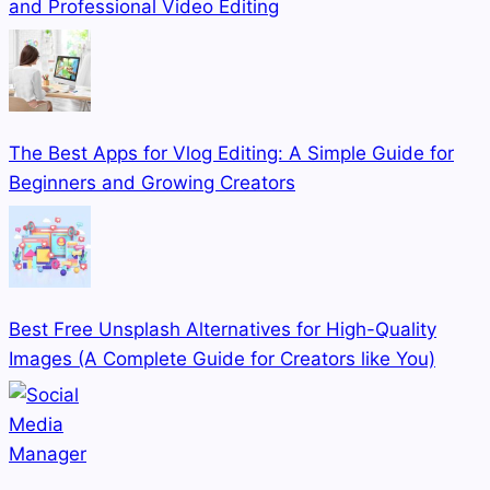
and Professional Video Editing
The Best Apps for Vlog Editing: A Simple Guide for
Beginners and Growing Creators
Best Free Unsplash Alternatives for High-Quality
Images (A Complete Guide for Creators like You)