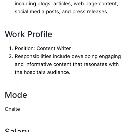
including blogs, articles, web page content,
social media posts, and press releases.
Work Profile
Position: Content Writer
Responsibilities include developing engaging
and informative content that resonates with
the hospital’s audience.
Mode
Onsite
Salary