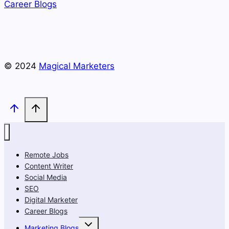
Career Blogs
© 2024
Magical Marketers
Remote Jobs
Content Writer
Social Media
SEO
Digital Marketer
Career Blogs
Toggle
Marketing Blogs