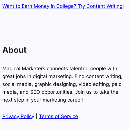
Want to Earn Money in College? Try Content Writing!
About
Magical Marketers connects talented people with
great jobs in digital marketing. Find content writing,
social media, graphic designing, video editing, paid
media, and SEO opportunities. Join us to take the
next step in your marketing career!
Privacy Policy
|
Terms of Service