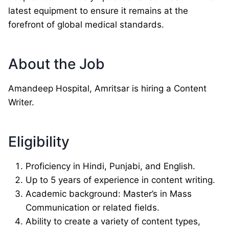
latest equipment to ensure it remains at the
forefront of global medical standards.
About the Job
Amandeep Hospital, Amritsar is hiring a Content
Writer.
Eligibility
Proficiency in Hindi, Punjabi, and English.
Up to 5 years of experience in content writing.
Academic background: Master’s in Mass
Communication or related fields.
Ability to create a variety of content types,