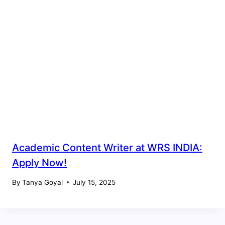
Academic Content Writer at WRS INDIA:
Apply Now!
By
Tanya Goyal
July 15, 2025