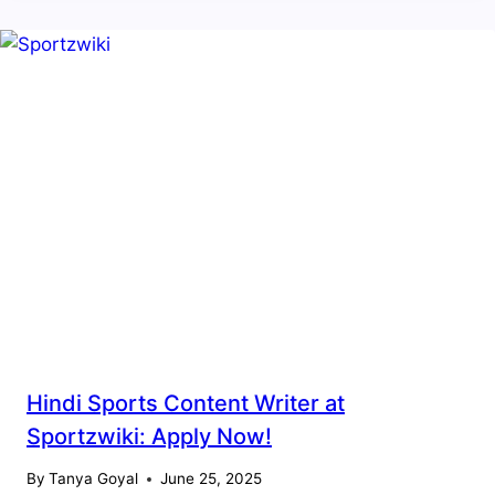
Hindi Sports Content Writer at
Sportzwiki: Apply Now!
By
Tanya Goyal
June 25, 2025