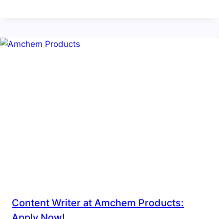
Content Writer at Amchem Products:
Apply Now!