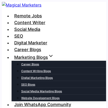
Skip
to
Remote Jobs
content
Content Writer
Social Media
SEO
Digital Marketer
Career Blogs
Marketing Blogs
Career Blogs
Content Writing Blogs
Digital Marketing Blogs
SEO Blogs
Social Media Marketing Blogs
Website Development Blogs
Join WhatsApp Community