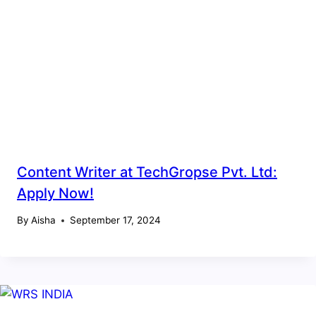
Content Writer at TechGropse Pvt. Ltd:
Apply Now!
By
Aisha
September 17, 2024