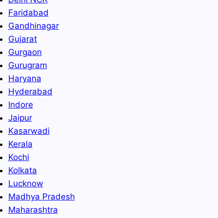
Faridabad
Gandhinagar
Gujarat
Gurgaon
Gurugram
Haryana
Hyderabad
Indore
Jaipur
Kasarwadi
Kerala
Kochi
Kolkata
Lucknow
Madhya Pradesh
Maharashtra