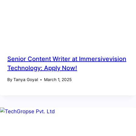
Senior Content Writer at Immersivevision
Technology: Apply Now!
By
Tanya Goyal
March 1, 2025