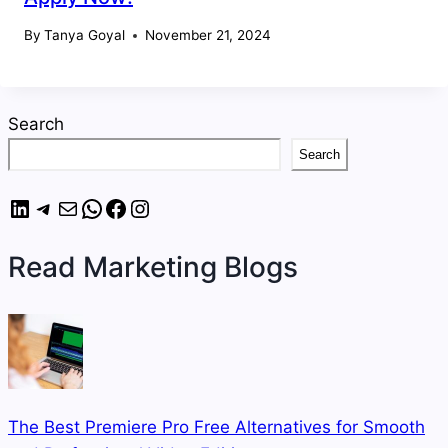
By
Tanya Goyal
November 21, 2024
Search
Search
LinkedIn
Telegram
Mail
WhatsApp
Facebook
Instagram
Read Marketing Blogs
The Best Premiere Pro Free Alternatives for Smooth