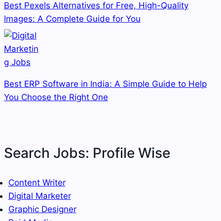
Best Pexels Alternatives for Free, High-Quality
Images: A Complete Guide for You
Best ERP Software in India: A Simple Guide to Help
You Choose the Right One
Search Jobs: Profile Wise
Content Writer
Digital Marketer
Graphic Designer