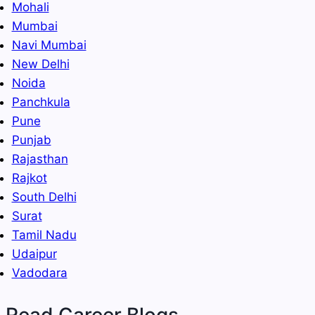
Mohali
Mumbai
Navi Mumbai
New Delhi
Noida
Panchkula
Pune
Punjab
Rajasthan
Rajkot
South Delhi
Surat
Tamil Nadu
Udaipur
Vadodara