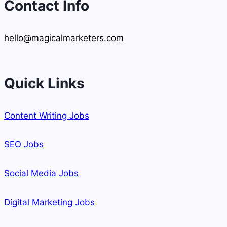
Contact Info
hello@magicalmarketers.com
Quick Links
Content Writing Jobs
SEO Jobs
Social Media Jobs
Digital Marketing Jobs