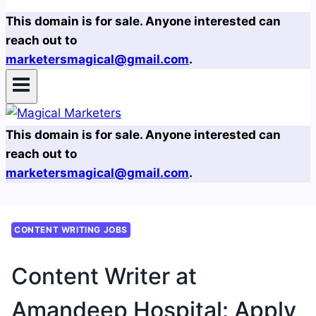
This domain is for sale. Anyone interested can
reach out to
marketersmagical@gmail.com
.
This domain is for sale. Anyone interested can
reach out to
marketersmagical@gmail.com
.
CONTENT WRITING JOBS
Content Writer at
Amandeep Hospital: Apply