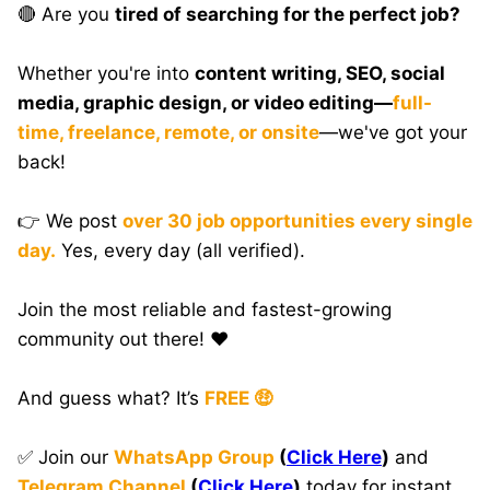
🔴 Are you
tired of searching for the perfect job?
Whether you're into
content writing, SEO, social
media, graphic design, or video editing—
full-
time, freelance, remote, or onsite
—we've got your
back!
👉 We post
over 30 job opportunities every single
day.
Yes, every day (all verified).
Join the most reliable and fastest-growing
community out there! ❤️
And guess what? It’s
FREE 🤑
✅ Join our
WhatsApp Group
(
Click Here
)
and
Telegram Channel
(
Click Here
)
today for instant