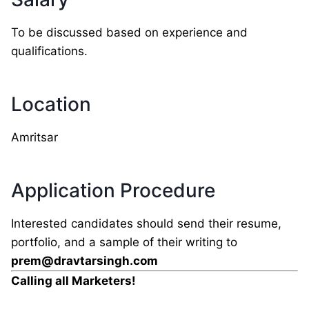
To be discussed based on experience and
qualifications.
Location
Amritsar
Application Procedure
Interested candidates should send their resume,
portfolio, and a sample of their writing to
prem@dravtarsingh.com
Calling all Marketers!