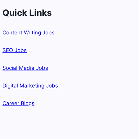
Quick Links
Content Writing Jobs
SEO Jobs
Social Media Jobs
Digital Marketing Jobs
Career Blogs