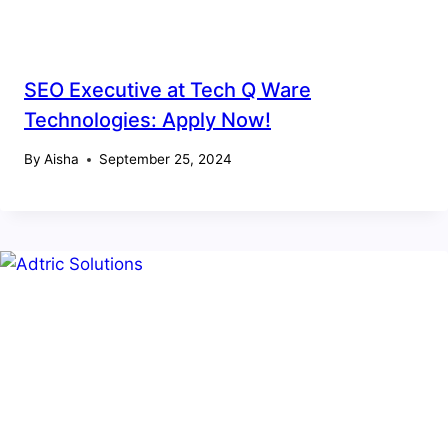
SEO Executive at Tech Q Ware
Technologies: Apply Now!
By
Aisha
September 25, 2024