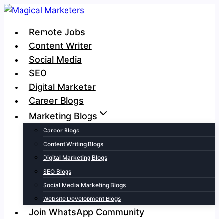
Skip
to
Remote Jobs
content
Content Writer
Social Media
SEO
Digital Marketer
Career Blogs
Marketing Blogs
Career Blogs
Content Writing Blogs
Digital Marketing Blogs
SEO Blogs
Social Media Marketing Blogs
Website Development Blogs
Join WhatsApp Community