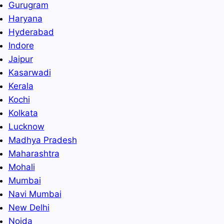
Gurugram
Haryana
Hyderabad
Indore
Jaipur
Kasarwadi
Kerala
Kochi
Kolkata
Lucknow
Madhya Pradesh
Maharashtra
Mohali
Mumbai
Navi Mumbai
New Delhi
Noida