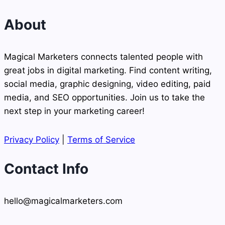
About
Magical Marketers connects talented people with
great jobs in digital marketing. Find content writing,
social media, graphic designing, video editing, paid
media, and SEO opportunities. Join us to take the
next step in your marketing career!
Privacy Policy
|
Terms of Service
Contact Info
hello@magicalmarketers.com