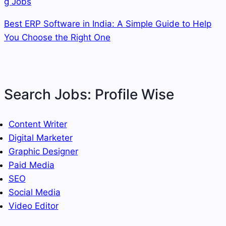
Best ERP Software in India: A Simple Guide to Help
You Choose the Right One
Search Jobs: Profile Wise
Content Writer
Digital Marketer
Graphic Designer
Paid Media
SEO
Social Media
Video Editor