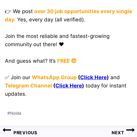
👉 We post
over 30 job opportunities every single
day.
Yes, every day (all verified).
Join the most reliable and fastest-growing
community out there! ❤️
And guess what? It’s
FREE 🤑
✅ Join our
WhatsApp Group
(
Click Here
)
and
Telegram Channel
(
Click Here
)
today for instant
updates.
Post
#
Noida
Tags:
Post
PREVIOUS
NEXT