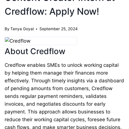
Credflow: Apply Now!
By
Tanya Goyal
September 25, 2024
About Credflow
Credflow enables SMEs to unlock working capital
by helping them manage their finances more
effectively. Through timely insights via a dashboard
of pending amounts from customers, Credflow
sends regular payment reminders, validates
invoices, and negotiates discounts for early
payment. This approach allows businesses to
reduce their working capital cycles, foresee future
cash flows, and make smarter business decisions,