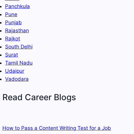
Panchkula
Pune
Punjab
Rajasthan
Rajkot
South Delhi
Surat
Tamil Nadu
Udaipur
Vadodara
Read Career Blogs
How to Pass a Content Writing Test for a Job