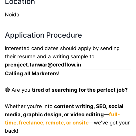
Location
Noida
Application Procedure
Interested candidates should apply by sending
their resume and a writing sample to
premjeet.tanwar@credflow.in
Calling all Marketers!
🔴 Are you
tired of searching for the perfect job?
Whether you're into
content writing, SEO, social
media, graphic design, or video editing—
full-
time, freelance, remote, or onsite
—we've got your
back!