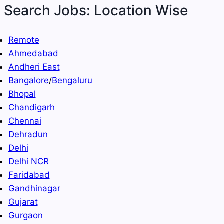
Search Jobs: Location Wise
Remote
Ahmedabad
Andheri East
Bangalore
/
Bengaluru
Bhopal
Chandigarh
Chennai
Dehradun
Delhi
Delhi NCR
Faridabad
Gandhinagar
Gujarat
Gurgaon