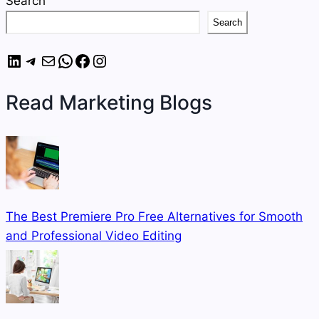
Search
Search
LinkedIn
Telegram
Mail
WhatsApp
Facebook
Instagram
Read Marketing Blogs
The Best Premiere Pro Free Alternatives for Smooth
and Professional Video Editing