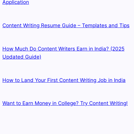
Application
Content Writing Resume Guide – Templates and Tips
How Much Do Content Writers Earn in India? (2025
Updated Guide)
How to Land Your First Content Writing Job in India
Want to Earn Money in College? Try Content Writing!