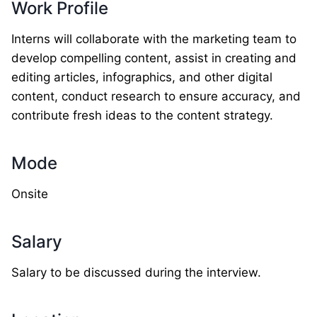
Work Profile
Interns will collaborate with the marketing team to
develop compelling content, assist in creating and
editing articles, infographics, and other digital
content, conduct research to ensure accuracy, and
contribute fresh ideas to the content strategy.
Mode
Onsite
Salary
Salary to be discussed during the interview.