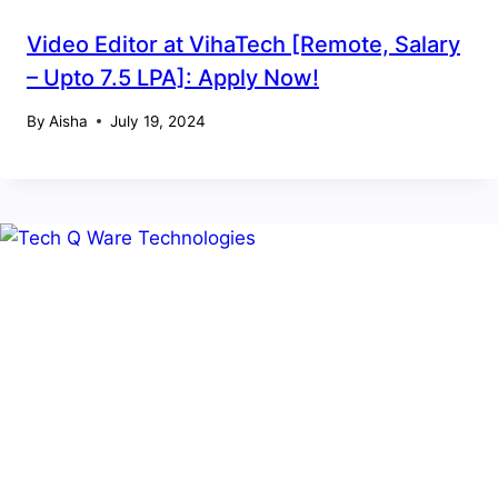
Video Editor at VihaTech [Remote, Salary
– Upto 7.5 LPA]: Apply Now!
By
Aisha
July 19, 2024