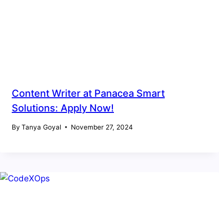
Content Writer at Panacea Smart
Solutions: Apply Now!
By
Tanya Goyal
November 27, 2024