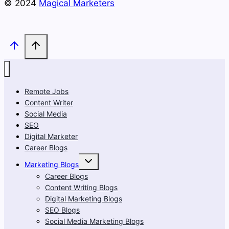
© 2024
Magical Marketers
Remote Jobs
Content Writer
Social Media
SEO
Digital Marketer
Career Blogs
Toggle
Marketing Blogs
child
menu
Career Blogs
Content Writing Blogs
Digital Marketing Blogs
SEO Blogs
Social Media Marketing Blogs