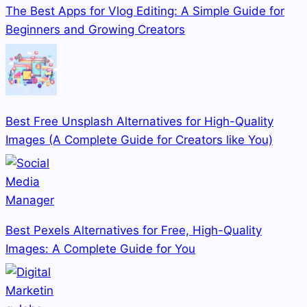
The Best Apps for Vlog Editing: A Simple Guide for
Beginners and Growing Creators
Best Free Unsplash Alternatives for High-Quality
Images (A Complete Guide for Creators like You)
Best Pexels Alternatives for Free, High-Quality
Images: A Complete Guide for You