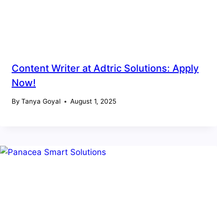
Content Writer at Adtric Solutions: Apply
Now!
By
Tanya Goyal
August 1, 2025