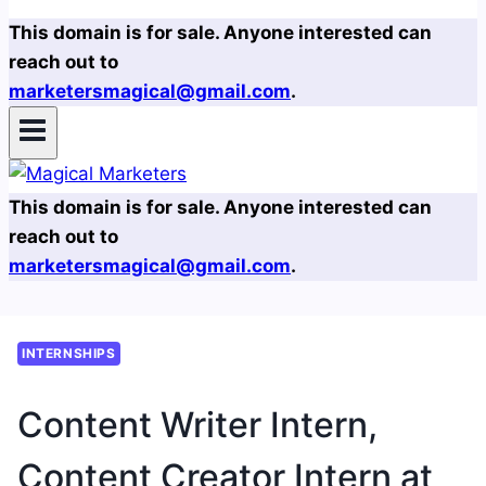
This domain is for sale. Anyone interested can
reach out to
marketersmagical@gmail.com
.
This domain is for sale. Anyone interested can
reach out to
marketersmagical@gmail.com
.
INTERNSHIPS
Content Writer Intern,
Content Creator Intern at