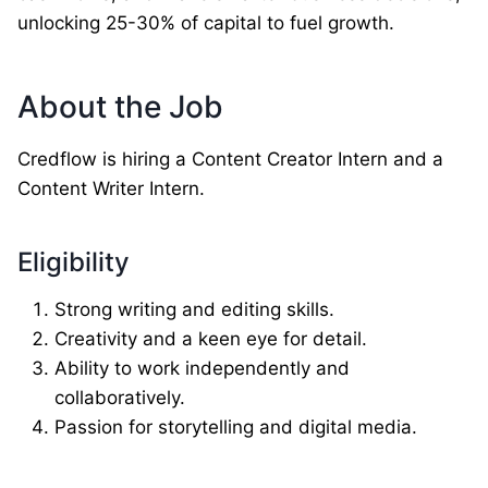
unlocking 25-30% of capital to fuel growth.
About the Job
Credflow is hiring a Content Creator Intern and a
Content Writer Intern.
Eligibility
Strong writing and editing skills.
Creativity and a keen eye for detail.
Ability to work independently and
collaboratively.
Passion for storytelling and digital media.